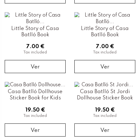
Little Story of Casa
Little Story of Casa
Batlló Book
Batlló Book
7.00 €
7.00 €
Tax included
Tax included
Ver
Ver
Casa Batlló Dollhouse
Casa Batlló St Jordi
Sticker Book for Kids
Dollhouse Sticker Book
19.50 €
19.50 €
Tax included
Tax included
Ver
Ver