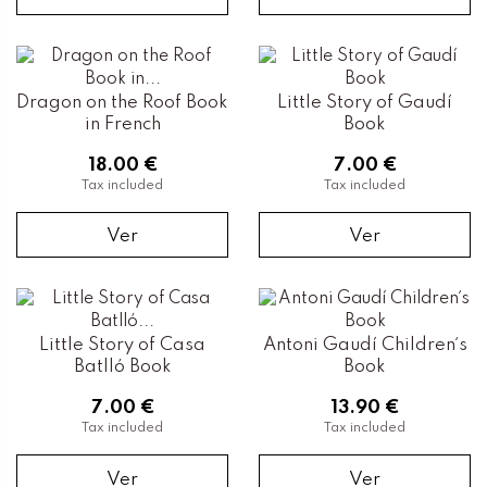
Dragon on the Roof Book
Little Story of Gaudí
in French
Book
18.00 €
7.00 €
Tax included
Tax included
Ver
Ver
Little Story of Casa
Antoni Gaudí Children´s
Batlló Book
Book
7.00 €
13.90 €
Tax included
Tax included
Ver
Ver