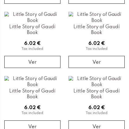
Little Story of Gaudí
Little Story of Gaudí
Book
Book
6.02 €
6.02 €
Tax included
Tax included
Ver
Ver
Little Story of Gaudí
Little Story of Gaudí
Book
Book
6.02 €
6.02 €
Tax included
Tax included
Ver
Ver