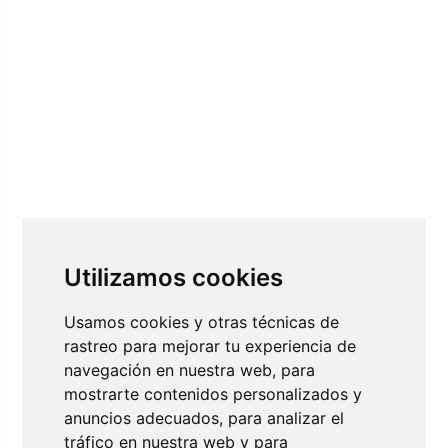
Utilizamos cookies
Usamos cookies y otras técnicas de
rastreo para mejorar tu experiencia de
navegación en nuestra web, para
mostrarte contenidos personalizados y
anuncios adecuados, para analizar el
tráfico en nuestra web y para