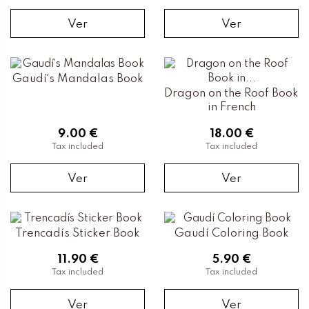
Ver
Ver
Gaudí´s Mandalas Book
Dragon on the Roof Book
in French
9.00 €
18.00 €
Tax included
Tax included
Ver
Ver
Trencadís Sticker Book
Gaudí Coloring Book
11.90 €
5.90 €
Tax included
Tax included
Ver
Ver