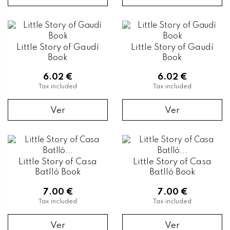
Little Story of Gaudí
Little Story of Gaudí
Book
Book
6.02 €
6.02 €
Tax included
Tax included
Ver
Ver
Little Story of Casa
Little Story of Casa
Batlló Book
Batlló Book
7.00 €
7.00 €
Tax included
Tax included
Ver
Ver