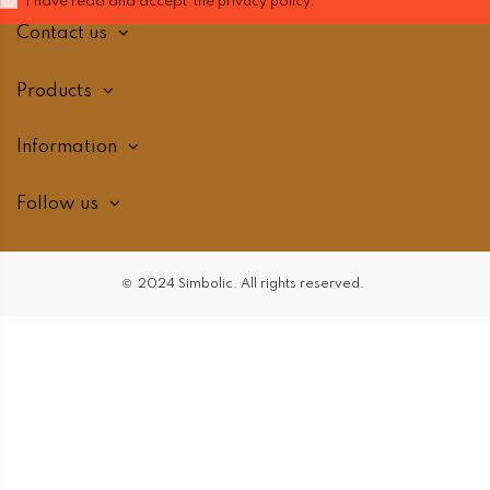
I have read and accept the
privacy policy.
Contact us
Products
Information
Follow us
©
2024 Simbolic. All
rights reserved.