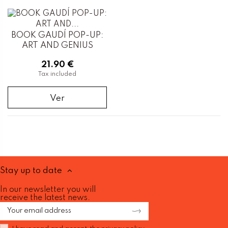
BOOK GAUDÍ POP-UP:
ART AND GENIUS
21.90 €
Tax included
Ver
Stay up to date
In our newsletter you will
receive the latest news.