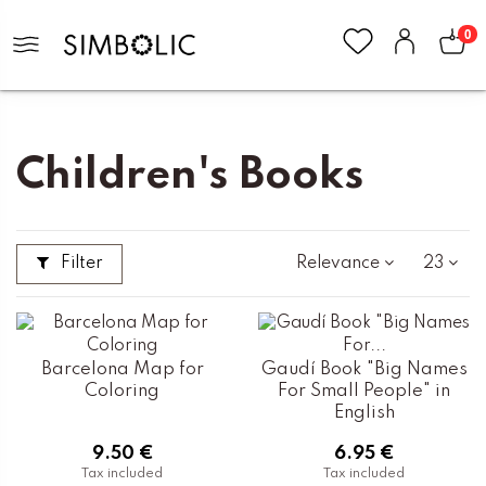
0
Home
Books and Stationery
Children's Books
Children's Books
Filter
Relevance
23
Barcelona Map for
Gaudí Book "Big Names
Coloring
For Small People" in
English
9.50 €
6.95 €
Tax included
Tax included