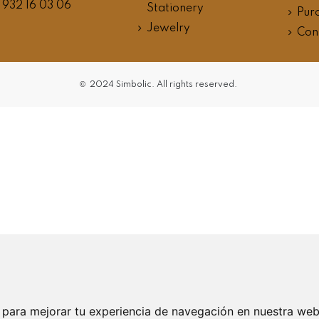
 932 16 03 06
Stationery
Purc
Jewelry
Con
©
2024 Simbolic. All
rights reserved.
 para mejorar tu experiencia de navegación en nuestra we