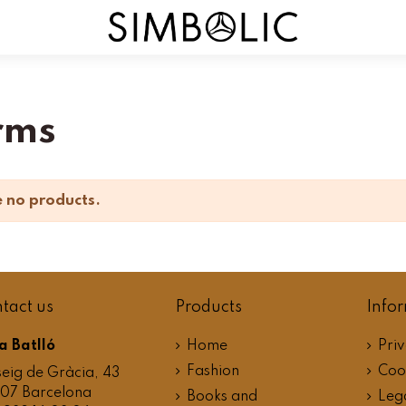
rms
 no products.
tact us
Products
Info
a Batlló
Home
Priv
Fashion
Cook
eig de Gràcia, 43
07 Barcelona
Books and
Leg