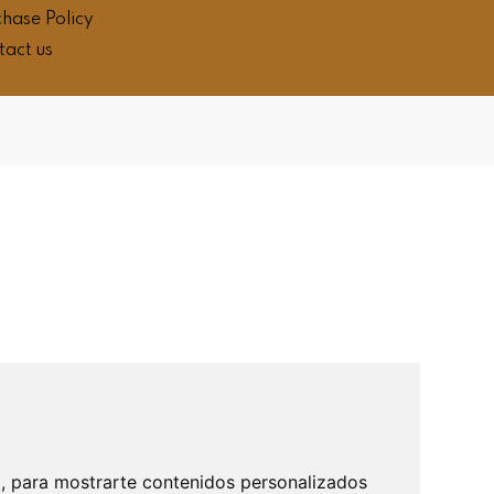
hase Policy
tact us
b, para mostrarte contenidos personalizados