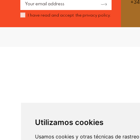
+34
I have read and accept the
privacy policy.
Utilizamos cookies
Usamos cookies y otras técnicas de rastreo