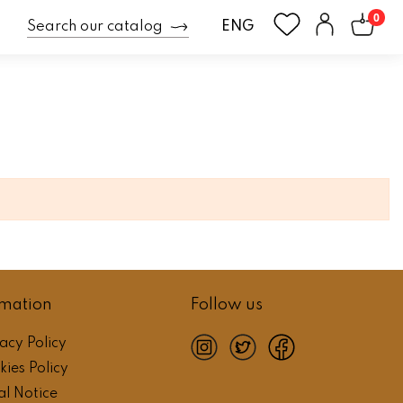
0
ENG
rmation
Follow us
acy Policy
instagram
twitter
facebook
ies Policy
al Notice