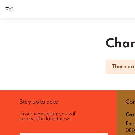
Home
Jewelry
Charms
Cha
There are
Stay up to date
Con
In our newsletter you will
Cas
receive the latest news.
Pass
080