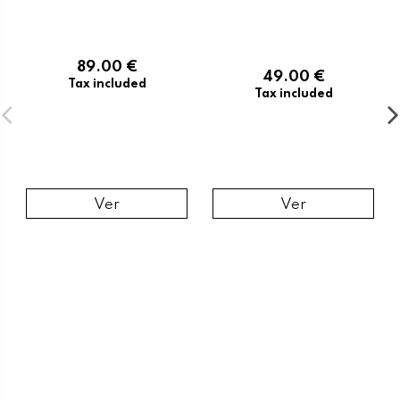
89.00 €
49.00 €
Tax included
Tax included
Ver
Ver