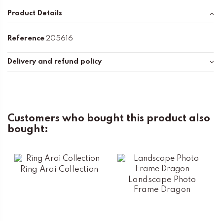
Product Details
Reference
205616
Delivery and refund policy
Customers who bought this product also
bought:
Ring Arai Collection
Landscape Photo
Frame Dragon