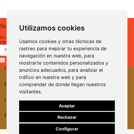
Utilizamos cookies
Stay up to date
In our newsletter you will
Usamos cookies y otras técnicas de
receive the latest news.
rastreo para mejorar tu experiencia de
navegación en nuestra web, para
I have read and accept the
privacy policy.
mostrarte contenidos personalizados y
Contact us
anuncios adecuados, para analizar el
tráfico en nuestra web y para
comprender de donde llegan nuestros
Products
visitantes.
Information
Aceptar
Follow us
Rechazar
Configurar