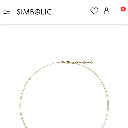
0
Home
Jewelry
Necklaces
Necklace Arai Collection