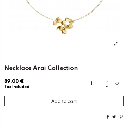
Necklace Arai Collection
89.00 €
Tax included
Add to cart